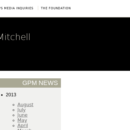
|
S MEDIA INQUIRIES
THE FOUNDATION
itchell
GPM NEWS
2013
August
July
June
May
April