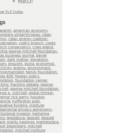
March
w Full Index
gs
,
,
aranth
american economy
,
omberg philanthropies
clean
,
,
ergy
clean energy coalition
,
,
servation
cook's branch
cooks
,
,
anch conservancy
craig eiland
,
thia george mitchell foundation
,
las business journal
daniel
,
,
,
gin
dark matter
donations
,
,
,
,
nors
drought
dutta
economist
,
,
,
ctricity
energy
environment
,
,
ironmentalist
family foundation
,
,
bes 400
foreign policy
,
,
ndation
foundation center
,
,
cking
fracking debate
george
,
,
chell
george mitchell foundation
,
,
rge p. mitchell
global thinker
,
ernor rick perry
houston
,
,
onicle
huffington post
,
ovative funding
institute
,
ndamental physics astronomy
,
titutional investor
katherine
,
,
,
enz
legislature
leopold
leopold
,
,
,
ard
marilu hastings
marketplace
,
yor bloomberg
mitchell
,
ndation
mitchell institute