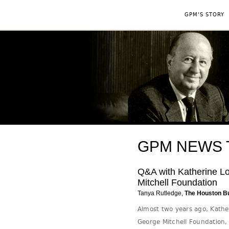
GPM'S STORY
GPM NEWS Ta
Q&A with Katherine Lo
Mitchell Foundation
Tanya Rutledge,
The Houston B
Almost two years ago, Kathe
George Mitchell Foundation,