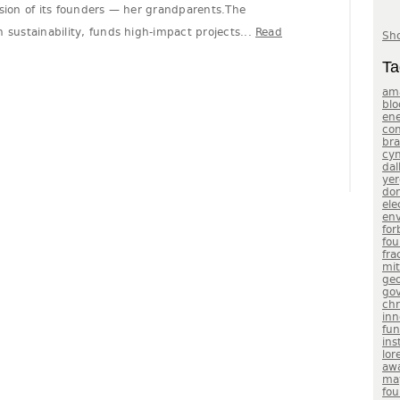
ssion of its founders — her grandparents.The
 sustainability, funds high-impact projects...
Read
Sho
Ta
am
blo
en
con
br
cyn
dal
yer
do
ele
env
for
fou
fra
mit
geo
gov
chr
inn
fu
ins
lor
aw
ma
fou