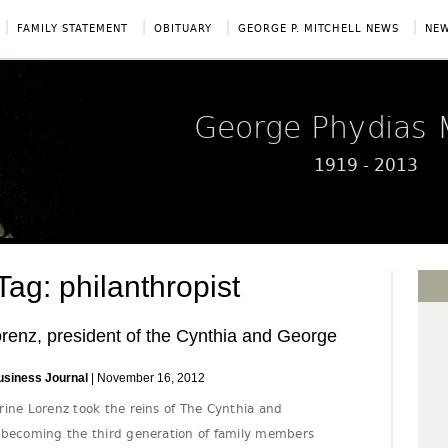
|
|
|
|
FAMILY STATEMENT
OBITUARY
GEORGE P. MITCHELL NEWS
NEW
George Phydias M
1919 - 2013
g: philanthropist
renz, president of the Cynthia and George
usiness Journal
| November 16, 2012
rine Lorenz took the reins of The Cynthia and
 becoming the third generation of family members