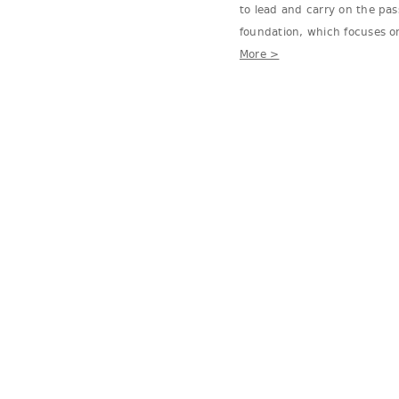
to lead and carry on the pa
foundation, which focuses on
More >