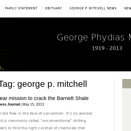
|
|
|
|
FAMILY STATEMENT
OBITUARY
GEORGE P. MITCHELL NEWS
NEW
George Phydias M
1919 - 2013
: george p. mitchell
ear mission to crack the Barnett Shale
ness Journal
| May 15, 2013
l did flew in the face of convention. It’s no wonder
d is commonly called “unconventional” drilling.
ears to find the right cocktail of chemicals that