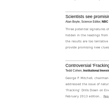
Scientists see promisi
Alan Boyle, Science Editor,
NBC
Three potential signatures o
hidden in the readings fro
the results are too tentative 
provide promising new clues 
Controversial 'Frackin
Tedd Cohen,
Institutional Invest
George P. Mitchell, chairma
addressed the issue of natura
‘Fracking’ Drills Down on E
February 2013 edition...
Rea