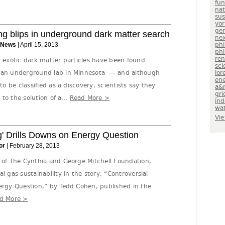
fu
nat
sus
yor
gen
ng blips in underground dark matter search
nex
 News
| April 15, 2013
phi
phi
re
f exotic dark matter particles have been found
sci
m an underground lab in Minnesota — and although
lor
en
to be classified as a discovery, scientists say they
a&
gri
to the solution of a...
Read More >
in
wa
Vie
g' Drills Downs on Energy Question
or
| February 28, 2013
n of The Cynthia and George Mitchell Foundation,
l gas sustainability in the story, “Controversial
nergy Question,” by Tedd Cohen, published in the
d More >