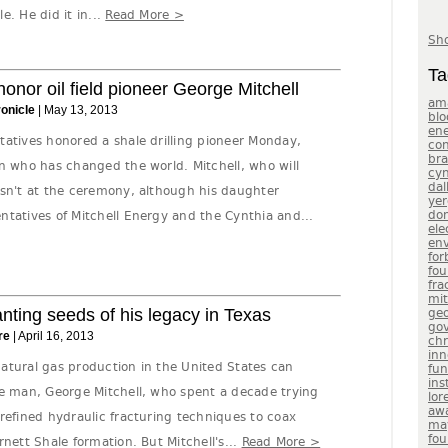
e. He did it in...
Read More >
Sho
Ta
nor oil field pioneer George Mitchell
am
onicle
| May 13, 2013
blo
en
tatives honored a shale drilling pioneer Monday,
con
br
n who has changed the world. Mitchell, who will
cyn
dal
asn't at the ceremony, although his daughter
yer
do
ntatives of Mitchell Energy and the Cynthia and...
ele
env
for
fou
fra
mit
anting seeds of his legacy in Texas
geo
gov
re
| April 16, 2013
chr
inn
 natural gas production in the United States can
fu
ins
ne man, George Mitchell, who spent a decade trying
lor
aw
refined hydraulic fracturing techniques to coax
ma
fou
rnett Shale formation. But Mitchell's...
Read More >