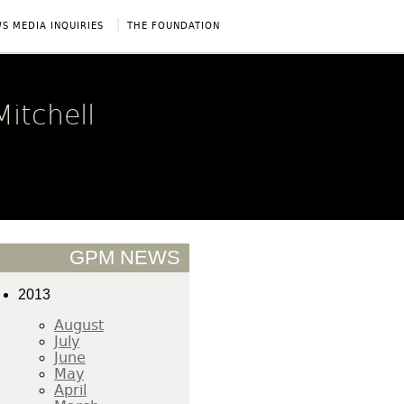
|
S MEDIA INQUIRIES
THE FOUNDATION
itchell
GPM NEWS
2013
August
July
June
May
April