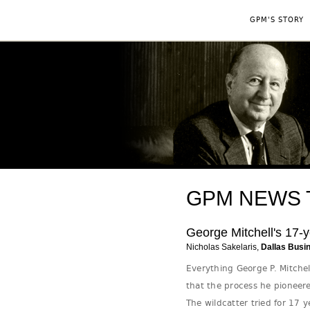
GPM'S STORY
GPM NEWS Tag
George Mitchell's 17-y
Nicholas Sakelaris,
Dallas Busi
Everything George P. Mitchel
that the process he pioneere
The wildcatter tried for 17 y