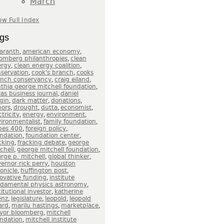
March
w Full Index
gs
,
,
aranth
american economy
,
omberg philanthropies
clean
,
,
ergy
clean energy coalition
,
,
servation
cook's branch
cooks
,
,
anch conservancy
craig eiland
,
thia george mitchell foundation
,
las business journal
daniel
,
,
,
gin
dark matter
donations
,
,
,
,
nors
drought
dutta
economist
,
,
,
ctricity
energy
environment
,
,
ironmentalist
family foundation
,
,
bes 400
foreign policy
,
,
ndation
foundation center
,
,
cking
fracking debate
george
,
,
chell
george mitchell foundation
,
,
rge p. mitchell
global thinker
,
ernor rick perry
houston
,
,
onicle
huffington post
,
ovative funding
institute
,
ndamental physics astronomy
,
titutional investor
katherine
,
,
,
enz
legislature
leopold
leopold
,
,
,
ard
marilu hastings
marketplace
,
yor bloomberg
mitchell
,
ndation
mitchell institute