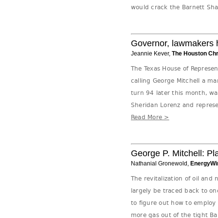
would crack the Barnett Shal
Governor, lawmakers ho
Jeannie Kever,
The Houston Chr
The Texas House of Represen
calling George Mitchell a ma
turn 94 later this month, w
Sheridan Lorenz and represe
Read More >
George P. Mitchell: Pl
Nathanial Gronewold,
EnergyWi
The revitalization of oil and
largely be traced back to o
to figure out how to employ 
more gas out of the tight Ba