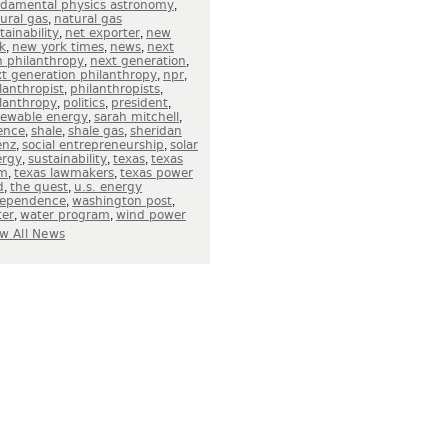
,
ndamental physics astronomy
,
ural gas
natural gas
,
,
tainability
net exporter
new
,
,
,
k
new york times
news
next
,
,
 philanthropy
next generation
,
,
t generation philanthropy
npr
,
,
lanthropist
philanthropists
,
,
,
lanthropy
politics
president
,
,
newable energy
sarah mitchell
,
,
,
ence
shale
shale gas
sheridan
,
,
enz
social entrepreneurship
solar
,
,
,
ergy
sustainability
texas
texas
,
,
m
texas lawmakers
texas power
,
,
d
the quest
u.s. energy
,
,
dependence
washington post
,
,
ter
water program
wind power
w All News