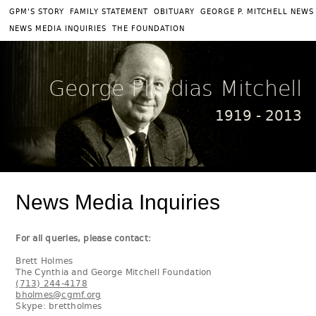
|
|
|
GPM'S STORY
FAMILY STATEMENT
OBITUARY
GEORGE P. MITCHELL NEWS
|
NEWS MEDIA INQUIRIES
THE FOUNDATION
George Phydias Mitchell
1919 - 2013
News Media Inquiries
For all queries, please contact:
Brett Holmes
The Cynthia and George Mitchell Foundation
(713) 244-4178
bholmes@cgmf.org
Skype: brettholmes