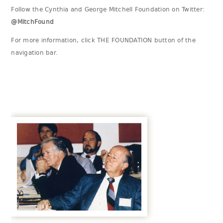
Follow the Cynthia and George Mitchell Foundation on Twitter:
@MitchFound
For more information, click THE FOUNDATION button of the
navigation bar.