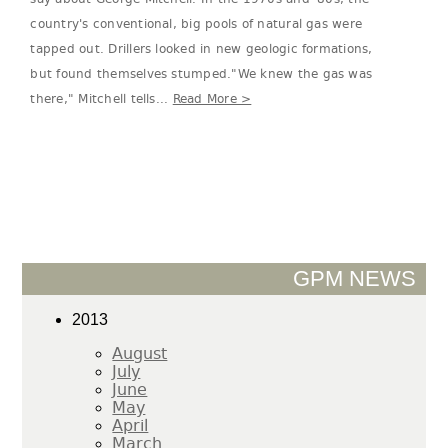
country's conventional, big pools of natural gas were
tapped out. Drillers looked in new geologic formations,
but found themselves stumped."We knew the gas was
there," Mitchell tells...
Read More >
GPM NEWS
2013
August
July
June
May
April
March