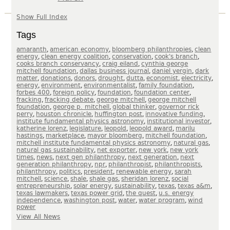
Show Full Index
GEORGEPMITCHELL.COM
Tags
THE CYNTHIA AND GEORGE MITCHELL FOUNDATION
HOUSTON ADVANCED RESEARCH CENTER
,
,
,
amaranth
american economy
bloomberg philanthropies
clean
,
,
,
,
energy
clean energy coalition
conservation
cook's branch
THE MITCHELL FAMILY CORPORATION
,
,
cooks branch conservancy
craig eiland
cynthia george
,
,
,
mitchell foundation
dallas business journal
daniel yergin
dark
MITCHELL HISTORIC PROPERTIES
,
,
,
,
,
,
,
matter
donations
donors
drought
dutta
economist
electricity
,
,
,
,
energy
environment
environmentalist
family foundation
,
,
,
,
forbes 400
foreign policy
foundation
foundation center
,
,
,
fracking
fracking debate
george mitchell
george mitchell
,
,
,
foundation
george p. mitchell
global thinker
governor rick
,
,
,
,
perry
houston chronicle
huffington post
innovative funding
,
,
institute fundamental physics astronomy
institutional investor
,
,
,
,
katherine lorenz
legislature
leopold
leopold award
marilu
,
,
,
,
hastings
marketplace
mayor bloomberg
mitchell foundation
,
,
mitchell institute fundamental physics astronomy
natural gas
,
,
,
natural gas sustainability
net exporter
new york
new york
,
,
,
,
times
news
next gen philanthropy
next generation
next
,
,
,
,
generation philanthropy
npr
philanthropist
philanthropists
,
,
,
,
philanthropy
politics
president
renewable energy
sarah
,
,
,
,
,
mitchell
science
shale
shale gas
sheridan lorenz
social
,
,
,
,
,
entrepreneurship
solar energy
sustainability
texas
texas a&m
,
,
,
texas lawmakers
texas power grid
the quest
u.s. energy
,
,
,
,
independence
washington post
water
water program
wind
power
View All News