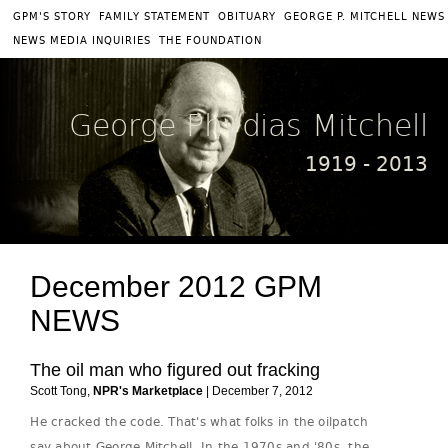
|
|
|
GPM'S STORY
FAMILY STATEMENT
OBITUARY
GEORGE P. MITCHELL NEWS
|
NEWS MEDIA INQUIRIES
THE FOUNDATION
George Phydias Mitchell
1919 - 2013
December 2012 GPM
NEWS
The oil man who figured out fracking
Scott Tong,
NPR's Marketplace
| December 7, 2012
He cracked the code. That's what folks in the oilpatch
say about George Mitchell. In the 1970s and '80s, the